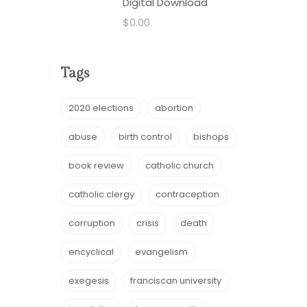
Digital Download
$
0.00
Tags
2020 elections
abortion
abuse
birth control
bishops
book review
catholic church
catholic clergy
contraception
corruption
crisis
death
encyclical
evangelism
exegesis
franciscan university