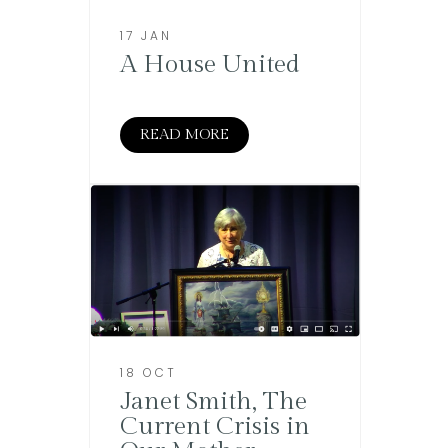
17 JAN
A House United
READ MORE
18 OCT
Janet Smith, The
Current Crisis in