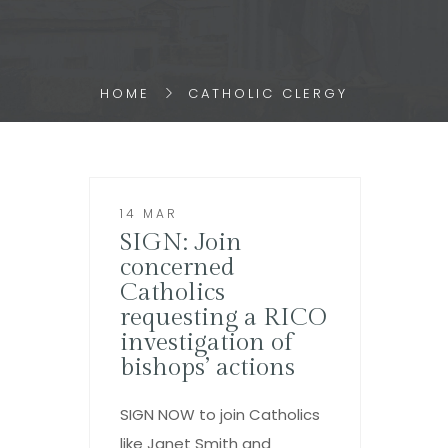
HOME
CATHOLIC CLERGY
14 MAR
SIGN: Join
concerned
Catholics
requesting a RICO
investigation of
bishops’ actions
SIGN NOW to join Catholics
like Janet Smith and