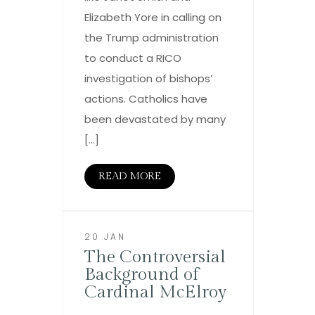
Elizabeth Yore in calling on
the Trump administration
to conduct a RICO
investigation of bishops’
actions. Catholics have
been devastated by many
[…]
READ MORE
20 JAN
The Controversial
Background of
Cardinal McElroy