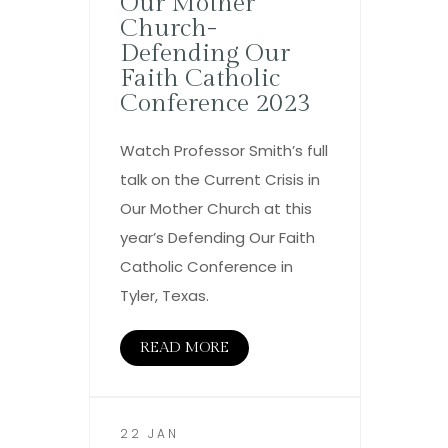
Our Mother
Church-
Defending Our
Faith Catholic
Conference 2023
Watch Professor Smith’s full
talk on the Current Crisis in
Our Mother Church at this
year’s Defending Our Faith
Catholic Conference in
Tyler, Texas.
READ MORE
22 JAN