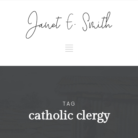
TAG
catholic clergy