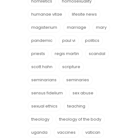
homiletics
homosexuality
humanae vitae
lifesite news
magisterium
marriage
mary
pandemic
paul vi
politics
priests
regis martin
scandal
scott hahn
scripture
seminarians
seminaries
sensus fidelium
sex abuse
sexual ethics
teaching
theology
theology of the body
uganda
vaccines
vatican