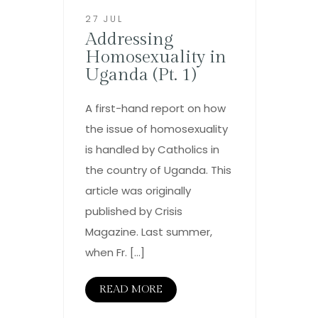
27 JUL
Addressing
Homosexuality in
Uganda (Pt. 1)
A first-hand report on how
the issue of homosexuality
is handled by Catholics in
the country of Uganda. This
article was originally
published by Crisis
Magazine. Last summer,
when Fr. […]
READ MORE