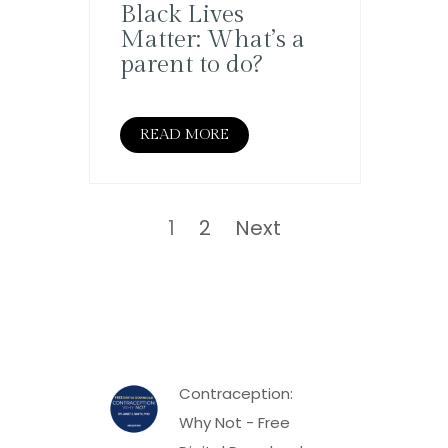
Black Lives
Matter: What’s a
parent to do?
READ MORE
Posts
pagination
Page
Page
1
2
Next
Contraception:
Why Not - Free