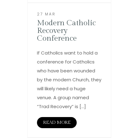
27 MAR
Modern Catholic
Recovery
Conference
If Catholics want to hold a
conference for Catholics
who have been wounded
by the modern Church, they
will likely need a huge
venue. A group named
“Trad Recovery” is […]
READ MORE