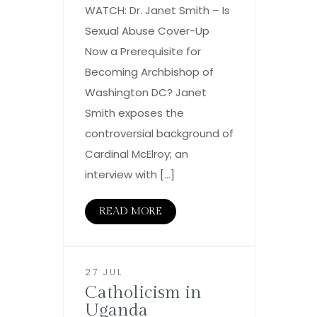
WATCH: Dr. Janet Smith – Is
Sexual Abuse Cover-Up
Now a Prerequisite for
Becoming Archbishop of
Washington DC? Janet
Smith exposes the
controversial background of
Cardinal McElroy; an
interview with […]
READ MORE
27 JUL
Catholicism in
Uganda