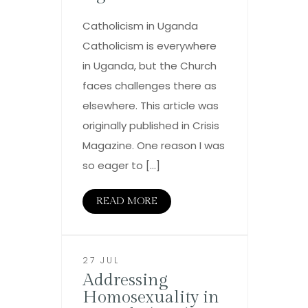
Catholicism in Uganda
Catholicism is everywhere
in Uganda, but the Church
faces challenges there as
elsewhere. This article was
originally published in Crisis
Magazine. One reason I was
so eager to […]
READ MORE
27 JUL
Addressing
Homosexuality in