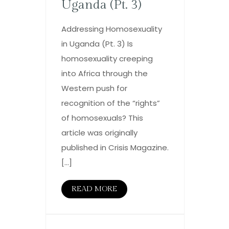
Uganda (Pt. 3)
Addressing Homosexuality
in Uganda (Pt. 3) Is
homosexuality creeping
into Africa through the
Western push for
recognition of the “rights”
of homosexuals? This
article was originally
published in Crisis Magazine.
[…]
READ MORE