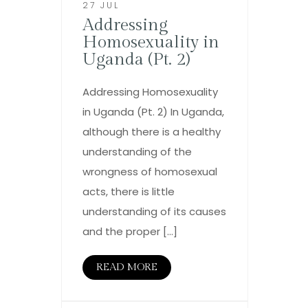
27 JUL
Addressing
Homosexuality in
Uganda (Pt. 2)
Addressing Homosexuality
in Uganda (Pt. 2) In Uganda,
although there is a healthy
understanding of the
wrongness of homosexual
acts, there is little
understanding of its causes
and the proper […]
READ MORE