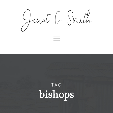
TAG
bishops