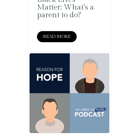
Matter: What’s a
parent to do?
READ MORE