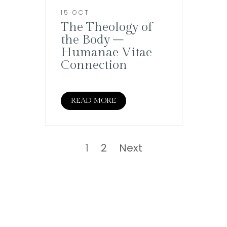
15 OCT
The Theology of
the Body –
Humanae Vitae
Connection
READ MORE
Posts
pagination
Page
Page
1
2
Next