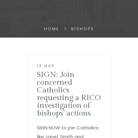
HOME
BISHOPS
14 MAR
SIGN: Join
concerned
Catholics
requesting a RICO
investigation of
bishops’ actions
SIGN NOW to join Catholics
like Janet Smith and