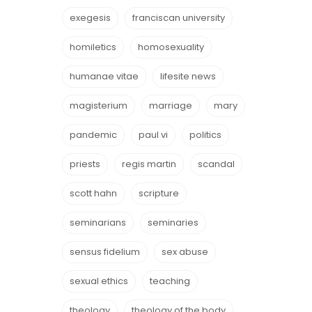
exegesis
franciscan university
homiletics
homosexuality
humanae vitae
lifesite news
magisterium
marriage
mary
pandemic
paul vi
politics
priests
regis martin
scandal
scott hahn
scripture
seminarians
seminaries
sensus fidelium
sex abuse
sexual ethics
teaching
theology
theology of the body