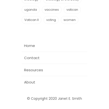
uganda
vaccines
vatican
Vatican II
voting
women
Home
Contact
Resources
About
© Copyright 2020 Janet E. Smith