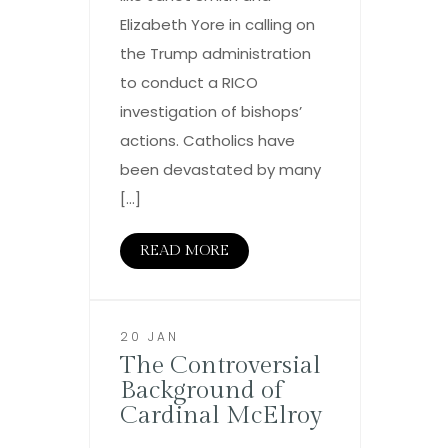
Elizabeth Yore in calling on
the Trump administration
to conduct a RICO
investigation of bishops’
actions. Catholics have
been devastated by many
[…]
READ MORE
20 JAN
The Controversial
Background of
Cardinal McElroy