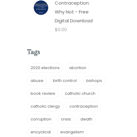
Contraception:
Why Not - Free
Digital Download
$
0.00
Tags
2020 elections
abortion
abuse
birth control
bishops
book review
catholic church
catholic clergy
contraception
corruption
crisis
death
encyclical
evangelism