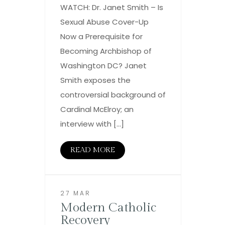
WATCH: Dr. Janet Smith – Is
Sexual Abuse Cover-Up
Now a Prerequisite for
Becoming Archbishop of
Washington DC? Janet
Smith exposes the
controversial background of
Cardinal McElroy; an
interview with […]
READ MORE
27 MAR
Modern Catholic
Recovery