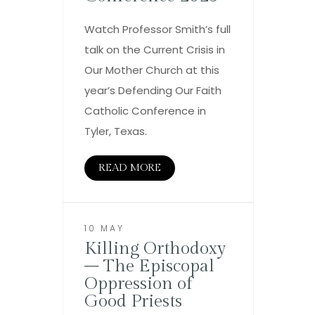
Watch Professor Smith’s full
talk on the Current Crisis in
Our Mother Church at this
year’s Defending Our Faith
Catholic Conference in
Tyler, Texas.
READ MORE
10 MAY
Killing Orthodoxy
– The Episcopal
Oppression of
Good Priests