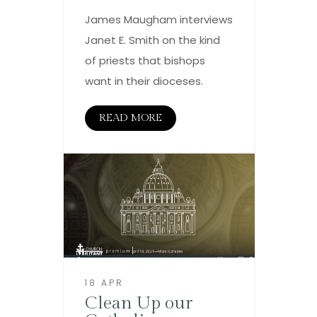
James Maugham interviews
Janet E. Smith on the kind
of priests that bishops
want in their dioceses.
READ MORE
18 APR
Clean Up our