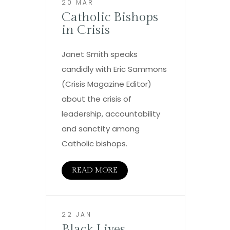
20 MAR
Catholic Bishops
in Crisis
Janet Smith speaks
candidly with Eric Sammons
(Crisis Magazine Editor)
about the crisis of
leadership, accountability
and sanctity among
Catholic bishops.
READ MORE
22 JAN
Black Lives