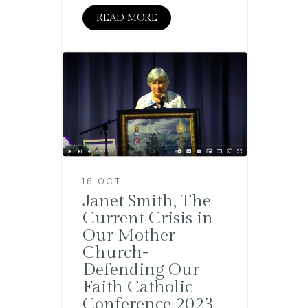
READ MORE
18 OCT
Janet Smith, The
Current Crisis in
Our Mother
Church-
Defending Our
Faith Catholic
Conference 2023