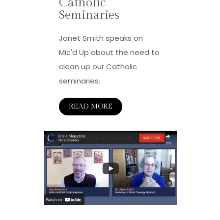
Catholic
Seminaries
Janet Smith speaks on
Mic'd Up about the need to
clean up our Catholic
seminaries.
READ MORE