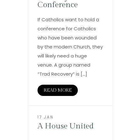
Conference
If Catholics want to hold a
conference for Catholics
who have been wounded
by the modern Church, they
will likely need a huge
venue. A group named
“Trad Recovery” is […]
READ MORE
17 JAN
A House United