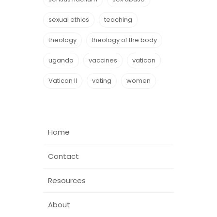
sexual ethics
teaching
theology
theology of the body
uganda
vaccines
vatican
Vatican II
voting
women
Home
Contact
Resources
About