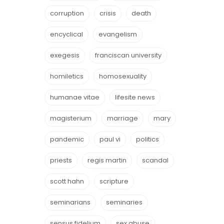
corruption
crisis
death
encyclical
evangelism
exegesis
franciscan university
homiletics
homosexuality
humanae vitae
lifesite news
magisterium
marriage
mary
pandemic
paul vi
politics
priests
regis martin
scandal
scott hahn
scripture
seminarians
seminaries
sensus fidelium
sex abuse