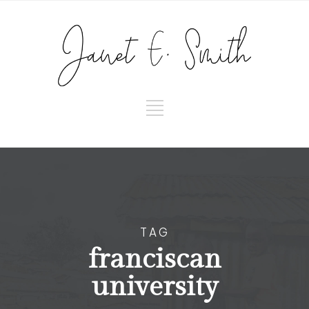
TAG
franciscan
university