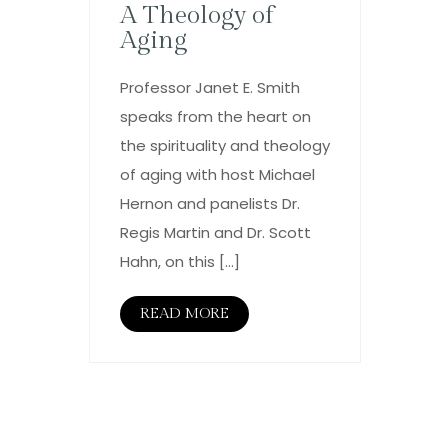
A Theology of
Aging
Professor Janet E. Smith
speaks from the heart on
the spirituality and theology
of aging with host Michael
Hernon and panelists Dr.
Regis Martin and Dr. Scott
Hahn, on this […]
READ MORE