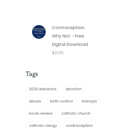
Contraception:
Why Not - Free
Digital Download
$
0.00
Tags
2020 elections
abortion
abuse
birth control
bishops
book review
catholic church
catholic clergy
contraception