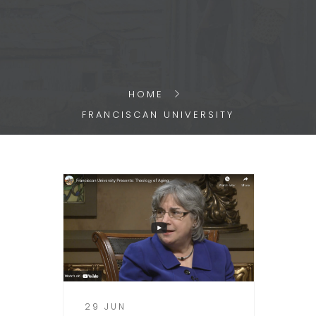
HOME
FRANCISCAN UNIVERSITY
29 JUN