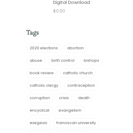
Digital Download
$
0.00
Tags
2020 elections
abortion
abuse
birth control
bishops
book review
catholic church
catholic clergy
contraception
corruption
crisis
death
encyclical
evangelism
exegesis
franciscan university