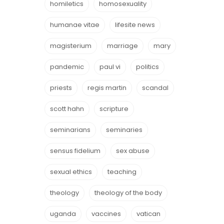
homiletics
homosexuality
humanae vitae
lifesite news
magisterium
marriage
mary
pandemic
paul vi
politics
priests
regis martin
scandal
scott hahn
scripture
seminarians
seminaries
sensus fidelium
sex abuse
sexual ethics
teaching
theology
theology of the body
uganda
vaccines
vatican