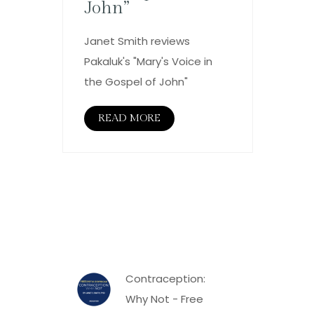
John”
Janet Smith reviews
Pakaluk's "Mary's Voice in
the Gospel of John"
READ MORE
Contraception:
Why Not - Free