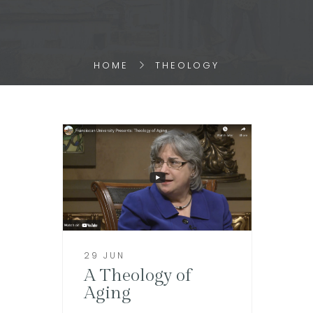
HOME
THEOLOGY
29 JUN
A Theology of
Aging