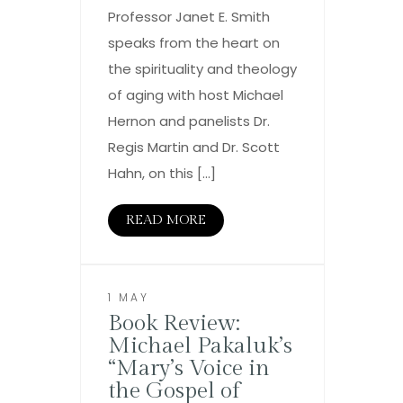
Professor Janet E. Smith
speaks from the heart on
the spirituality and theology
of aging with host Michael
Hernon and panelists Dr.
Regis Martin and Dr. Scott
Hahn, on this […]
READ MORE
1 MAY
Book Review:
Michael Pakaluk’s
“Mary’s Voice in
the Gospel of