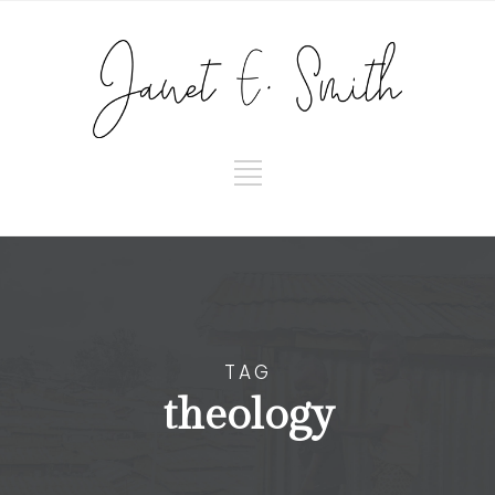
TAG
theology