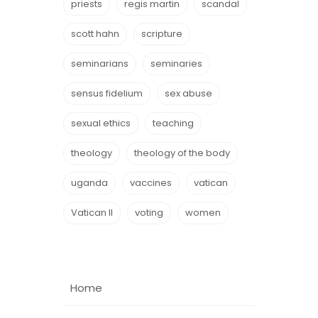
priests
regis martin
scandal
scott hahn
scripture
seminarians
seminaries
sensus fidelium
sex abuse
sexual ethics
teaching
theology
theology of the body
uganda
vaccines
vatican
Vatican II
voting
women
Home