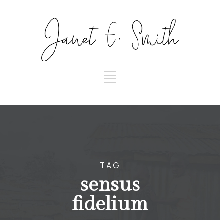
TAG
sensus
fidelium