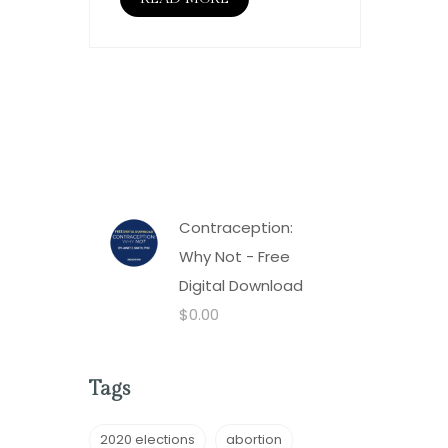
Contraception:
Why Not - Free
Digital Download
$
0.00
Tags
2020 elections
abortion