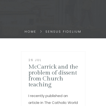
HOME
SENSUS FIDELIUM
26 JUL
McCarrick and the
problem of dissent
from Church
teaching
I recently published an
article in The Catholic World