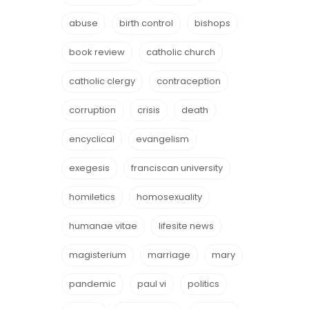
abuse
birth control
bishops
book review
catholic church
catholic clergy
contraception
corruption
crisis
death
encyclical
evangelism
exegesis
franciscan university
homiletics
homosexuality
humanae vitae
lifesite news
magisterium
marriage
mary
pandemic
paul vi
politics