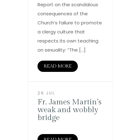
Report on the scandalous
consequences of the
Church’s failure to promote
a clergy culture that
respects its own teaching
on sexuality: “The […]
READ MORE
26 JUL
Fr. James Martin’s
weak and wobbly
bridge
READ MORE