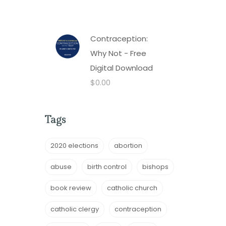
Contraception:
Why Not - Free
Digital Download
$
0.00
Tags
2020 elections
abortion
abuse
birth control
bishops
book review
catholic church
catholic clergy
contraception