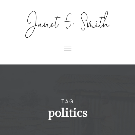
TAG
politics