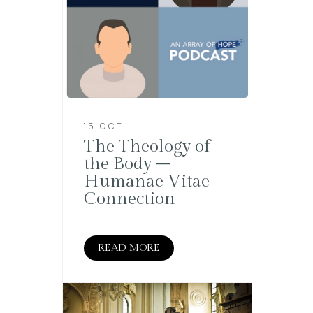
15 OCT
The Theology of
the Body –
Humanae Vitae
Connection
READ MORE