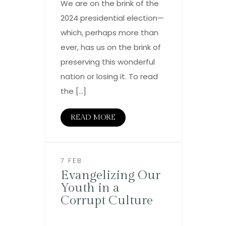
We are on the brink of the
2024 presidential election—
which, perhaps more than
ever, has us on the brink of
preserving this wonderful
nation or losing it. To read
the […]
READ MORE
7 FEB
Evangelizing Our
Youth in a
Corrupt Culture