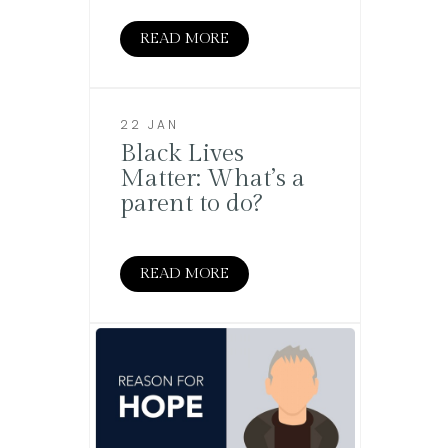
READ MORE
22 JAN
Black Lives
Matter: What’s a
parent to do?
READ MORE