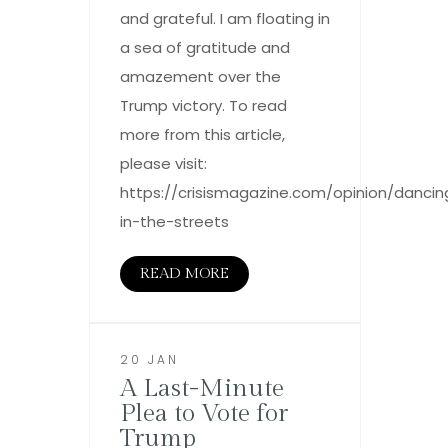
and grateful. I am floating in
a sea of gratitude and
amazement over the
Trump victory. To read
more from this article,
please visit:
https://crisismagazine.com/opinion/dancin
in-the-streets
READ MORE
20 JAN
A Last-Minute
Plea to Vote for
Trump