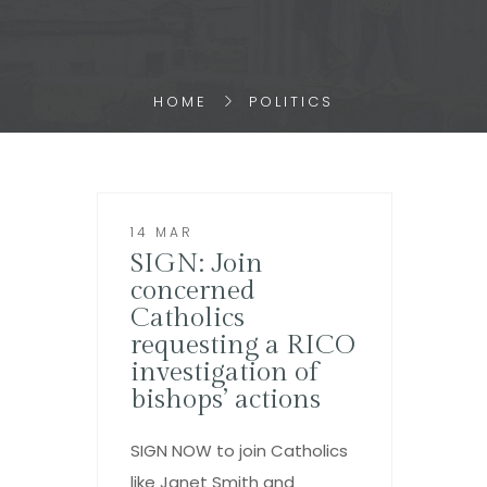
HOME
POLITICS
14 MAR
SIGN: Join
concerned
Catholics
requesting a RICO
investigation of
bishops’ actions
SIGN NOW to join Catholics
like Janet Smith and