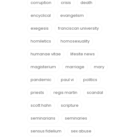
corruption
crisis
death
encyclical
evangelism
exegesis
franciscan university
homiletics
homosexuality
humanae vitae
lifesite news
magisterium
marriage
mary
pandemic
paul vi
politics
priests
regis martin
scandal
scott hahn
scripture
seminarians
seminaries
sensus fidelium
sex abuse