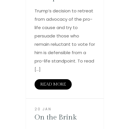
Trump’s decision to retreat
from advocacy of the pro-
life cause and try to
persuade those who
remain reluctant to vote for
him is defensible from a
pro-life standpoint. To read
[…]
READ MORE
20 JAN
On the Brink