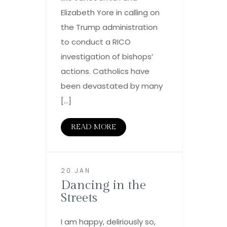
Elizabeth Yore in calling on
the Trump administration
to conduct a RICO
investigation of bishops’
actions. Catholics have
been devastated by many
[…]
READ MORE
20 JAN
Dancing in the
Streets
I am happy, deliriously so,