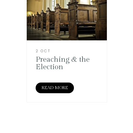
2 OCT
Preaching & the
Election
READ MORE