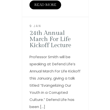
READ MORE
9 JAN
24th Annual
March For Life
Kickoff Lecture
Professor Smith will be
speaking at Defend Life’s
Annual March For Life Kickoff
this January, giving a talk
titled “Evangelizing Our
Youth in a Corrupted
Culture.” Defend Life has
been […]