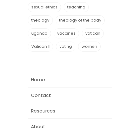
sexual ethics
teaching
theology
theology of the body
uganda
vaccines
vatican
Vatican II
voting
women
Home
Contact
Resources
About