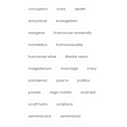
corruption
crisis
death
encyclical
evangelism
exegesis
franciscan university
homiletics
homosexuality
humanae vitae
lifesite news
magisterium
marriage
mary
pandemic
paul vi
politics
priests
regis martin
scandal
scott hahn
scripture
seminarians
seminaries