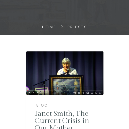
HOME
PRIESTS
18 OCT
Janet Smith, The
Current Crisis in
Our Mother