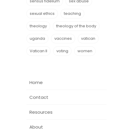
sensus fidelium
sex abuse
sexual ethics
teaching
theology
theology of the body
uganda
vaccines
vatican
Vatican II
voting
women
Home
Contact
Resources
About