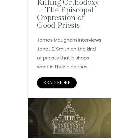
Killing Orthodoxy
– The Episcopal
Oppression of
Good Priests
James Maugham interviews
Janet E. Smith on the kind
of priests that bishops
want in their dioceses.
READ MORE