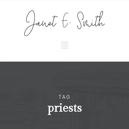
TAG
priests