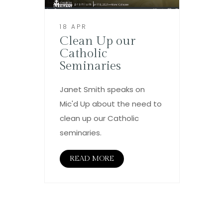
18 APR
Clean Up our
Catholic
Seminaries
Janet Smith speaks on
Mic'd Up about the need to
clean up our Catholic
seminaries.
READ MORE