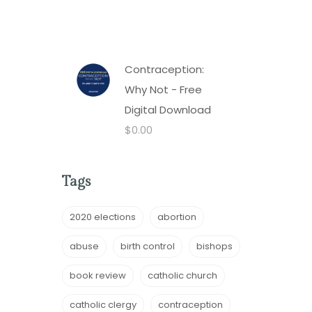
Contraception:
Why Not - Free
Digital Download
$
0.00
Tags
2020 elections
abortion
abuse
birth control
bishops
book review
catholic church
catholic clergy
contraception