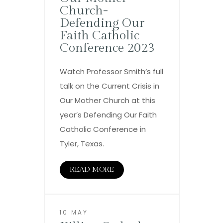
Church-
Defending Our
Faith Catholic
Conference 2023
Watch Professor Smith’s full
talk on the Current Crisis in
Our Mother Church at this
year’s Defending Our Faith
Catholic Conference in
Tyler, Texas.
READ MORE
10 MAY