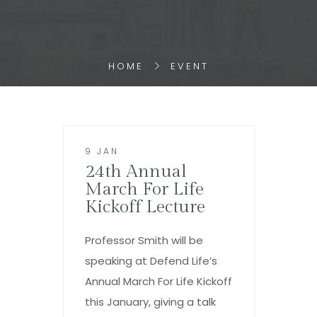
HOME
EVENT
9 JAN
24th Annual
March For Life
Kickoff Lecture
Professor Smith will be
speaking at Defend Life’s
Annual March For Life Kickoff
this January, giving a talk