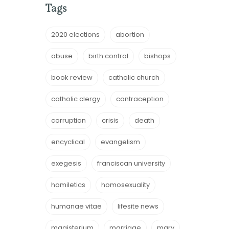
Tags
2020 elections
abortion
abuse
birth control
bishops
book review
catholic church
catholic clergy
contraception
corruption
crisis
death
encyclical
evangelism
exegesis
franciscan university
homiletics
homosexuality
humanae vitae
lifesite news
magisterium
marriage
mary