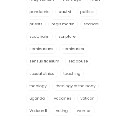
pandemic
paul vi
politics
priests
regis martin
scandal
scott hahn
scripture
seminarians
seminaries
sensus fidelium
sex abuse
sexual ethics
teaching
theology
theology of the body
uganda
vaccines
vatican
Vatican II
voting
women