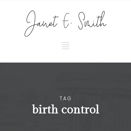
TAG
birth control