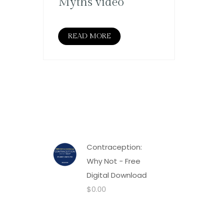
Myths video
READ MORE
Contraception:
Why Not - Free
Digital Download
$
0.00