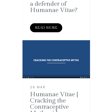
a defender of
Humanae Vitae?
READ MORE
26 MAR
Humanae Vitae |
Cracking the
Contraceptive