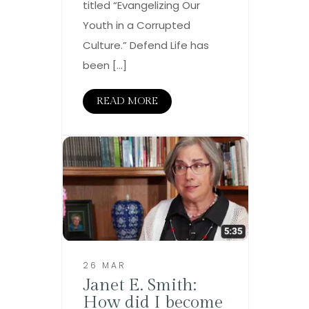
titled “Evangelizing Our
Youth in a Corrupted
Culture.” Defend Life has
been […]
READ MORE
26 MAR
Janet E. Smith:
How did I become