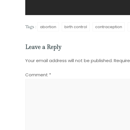
abortion
birth control
contraception
Tags :
Leave a Reply
Your email address will not be published.
Require
Comment
*