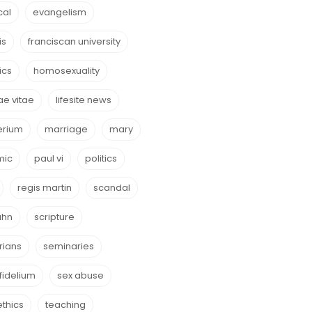
cal
evangelism
is
franciscan university
ics
homosexuality
e vitae
lifesite news
erium
marriage
mary
mic
paul vi
politics
regis martin
scandal
ahn
scripture
rians
seminaries
fidelium
sex abuse
ethics
teaching