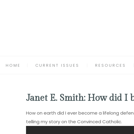
HOME
CURRENT ISSUES
RESOURCES
Janet E. Smith: How did I
How on earth did I ever become a lifelong defend
telling my story on the
Convinced Catholic
.