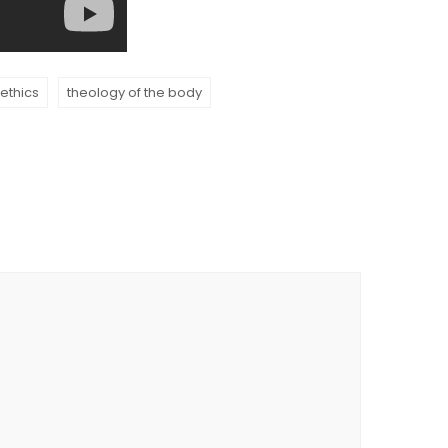
 ethics
theology of the body