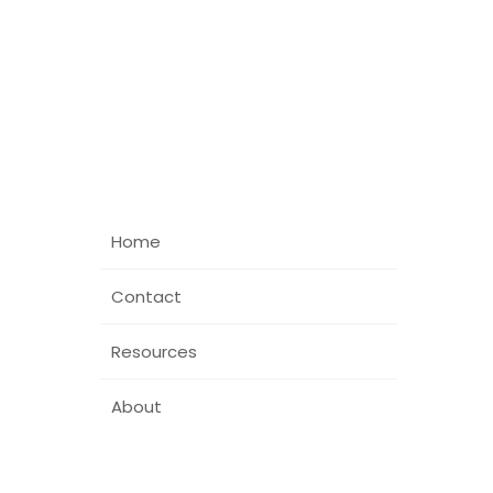
Home
Contact
Resources
About