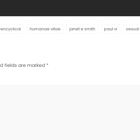
encyclical
humanae vitae
janet e smith
paul vi
sexual
d fields are marked
*