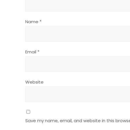
Name
*
Email
*
Website
Save my name, email, and website in this browse