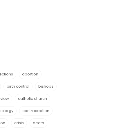
ections
abortion
birth control
bishops
eview
catholic church
c clergy
contraception
ion
crisis
death