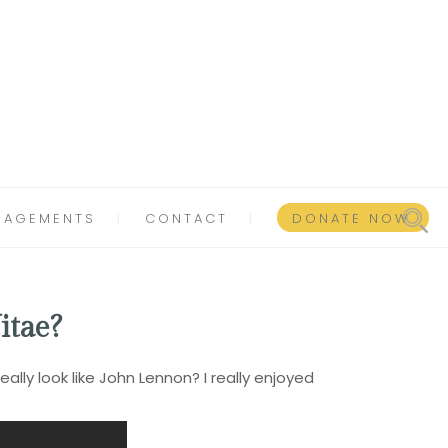
GAGEMENTS
CONTACT
DONATE NOW
itae?
lly look like John Lennon? I really enjoyed