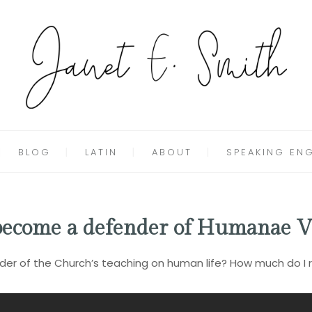
BLOG
LATIN
ABOUT
SPEAKING EN
 become a defender of Humanae V
er of the Church’s teaching on human life? How much do I rea