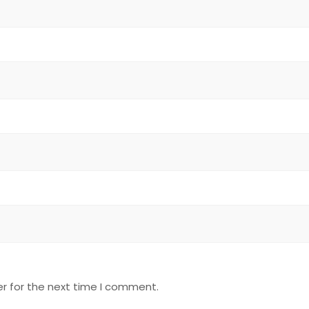
r for the next time I comment.