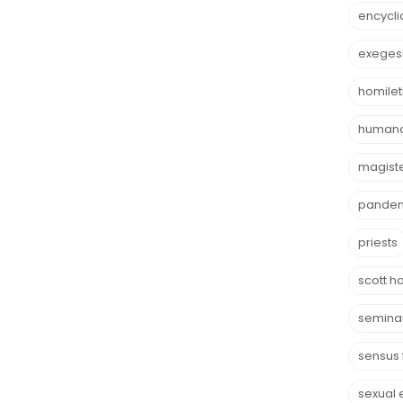
encycli
exeges
homilet
humana
magist
pande
priests
scott h
semina
sensus 
sexual 