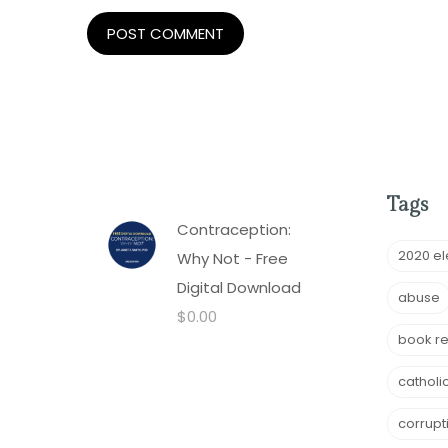
Tags
Contraception:
2020 el
Why Not - Free
Digital Download
abuse
$
0.00
book r
catholi
corrupt