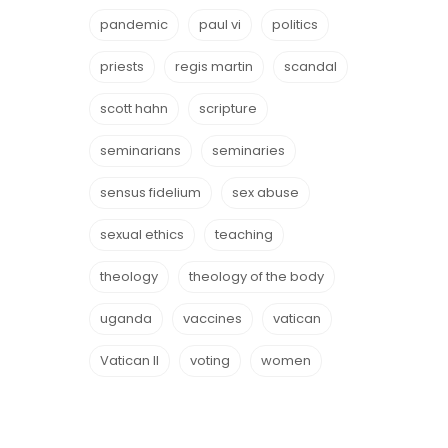
pandemic
paul vi
politics
priests
regis martin
scandal
scott hahn
scripture
seminarians
seminaries
sensus fidelium
sex abuse
sexual ethics
teaching
theology
theology of the body
uganda
vaccines
vatican
Vatican II
voting
women