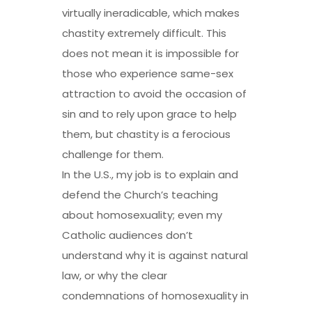
virtually ineradicable, which makes
chastity extremely difficult. This
does not mean it is impossible for
those who experience same-sex
attraction to avoid the occasion of
sin and to rely upon grace to help
them, but chastity is a ferocious
challenge for them.
In the U.S., my job is to explain and
defend the Church’s teaching
about homosexuality; even my
Catholic audiences don’t
understand why it is against natural
law, or why the clear
condemnations of homosexuality in