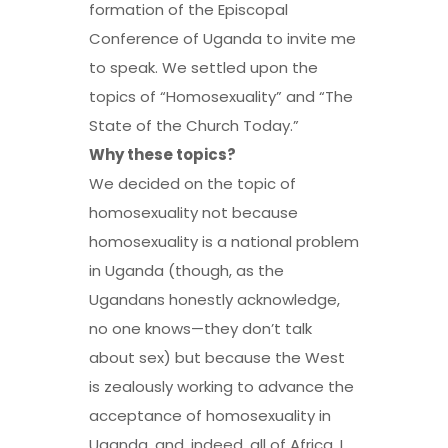
formation of the Episcopal
Conference of Uganda to invite me
to speak. We settled upon the
topics of “Homosexuality” and “The
State of the Church Today.”
Why these topics?
We decided on the topic of
homosexuality not because
homosexuality is a national problem
in Uganda (though, as the
Ugandans honestly acknowledge,
no one knows—they don’t talk
about sex) but because the West
is zealously working to advance the
acceptance of homosexuality in
Uganda, and, indeed, all of Africa. I