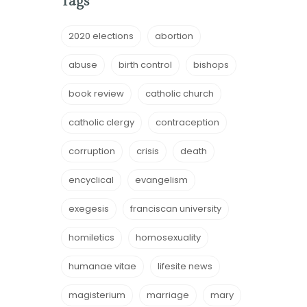
Tags
2020 elections
abortion
abuse
birth control
bishops
book review
catholic church
catholic clergy
contraception
corruption
crisis
death
encyclical
evangelism
exegesis
franciscan university
homiletics
homosexuality
humanae vitae
lifesite news
magisterium
marriage
mary