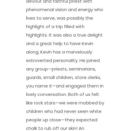
devout and faithful priest with
phenomenal vision and energy who
lives to serve, was possibly the
highlight of a trip filled with
highlights. It was also a true delight
and a great help to have Kevin
along; Kevin has a marvelously
extroverted personality. He joined
any group—priests, seminarians,
guards, small children, store clerks,
you name it—and engaged them in
lively conversation. Both of us felt
like rock stars—we were mobbed by
children who had never seen white
people up close—they expected
chalk to rub off our skin! An