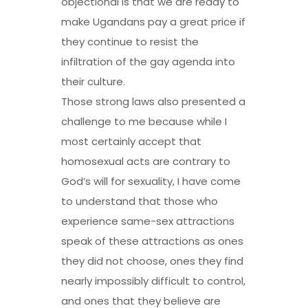
objectional is that we are ready to
make Ugandans pay a great price if
they continue to resist the
infiltration of the gay agenda into
their culture.
Those strong laws also presented a
challenge to me because while I
most certainly accept that
homosexual acts are contrary to
God’s will for sexuality, I have come
to understand that those who
experience same-sex attractions
speak of these attractions as ones
they did not choose, ones they find
nearly impossibly difficult to control,
and ones that they believe are