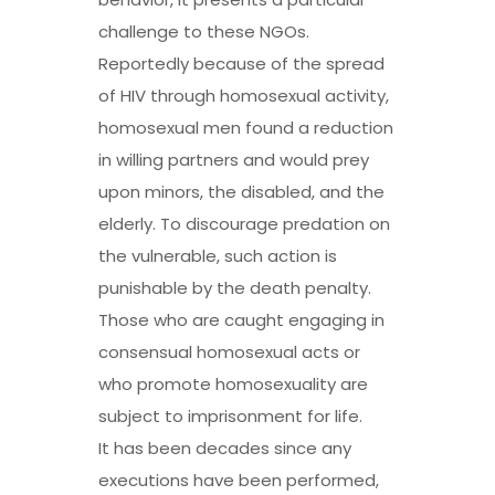
challenge to these NGOs.
Reportedly because of the spread
of HIV through homosexual activity,
homosexual men found a reduction
in willing partners and would prey
upon minors, the disabled, and the
elderly. To discourage predation on
the vulnerable, such action is
punishable by the death penalty.
Those who are caught engaging in
consensual homosexual acts or
who promote homosexuality are
subject to imprisonment for life.
It has been decades since any
executions have been performed,