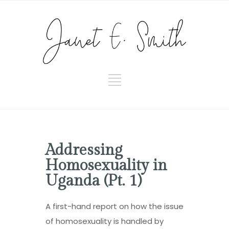
Addressing
Homosexuality in
Uganda (Pt. 1)
A first-hand report on how the issue
of homosexuality is handled by