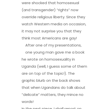
were shocked that homosexual
(and transgender) “rights” now
override religious liberty. Since they
watch Western media on occasion,
it may not surprise you that they
think most Americans are gay!
After one of my presentations,
one young man gave me a book
he wrote on homosexuality in
Uganda (well, I guess some of them
are on top of the topic!). The
graphic blurb on the back shows
that when Ugandans do talk about
“delicate” matters, they mince no
words!
In the next piece, I shall report on