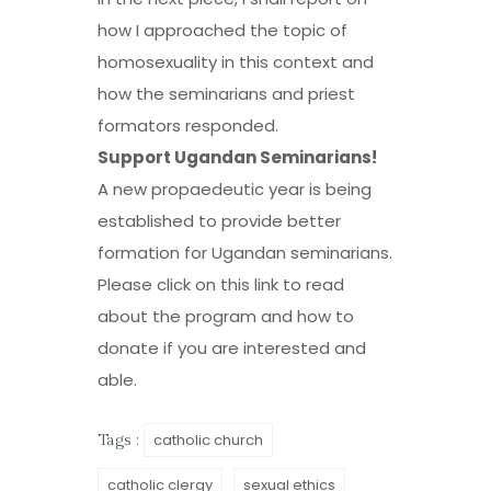
how I approached the topic of
homosexuality in this context and
how the seminarians and priest
formators responded.
Support Ugandan Seminarians!
A new propaedeutic year is being
established to provide better
formation for Ugandan seminarians.
Please click on
this link
to read
about the program and how to
donate if you are interested and
able.
catholic church
Tags :
catholic clergy
sexual ethics