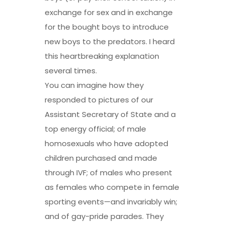
exchange for sex and in exchange
for the bought boys to introduce
new boys to the predators. I heard
this heartbreaking explanation
several times.
You can imagine how they
responded to pictures of our
Assistant Secretary of State and a
top energy official; of male
homosexuals who have adopted
children purchased and made
through IVF; of males who present
as females who compete in female
sporting events—and invariably win;
and of gay-pride parades. They