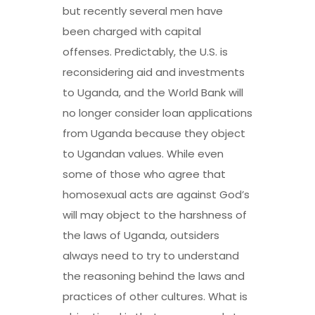
but recently several men have
been
charged with capital
offenses
. Predictably, the U.S. is
reconsidering aid and investments
to Uganda, and the World Bank will
no longer consider loan applications
from Uganda because they object
to Ugandan values. While even
some of those who agree that
homosexual acts are against God’s
will may object to the harshness of
the laws of Uganda, outsiders
always need to try to understand
the reasoning behind the laws and
practices of other cultures. What is