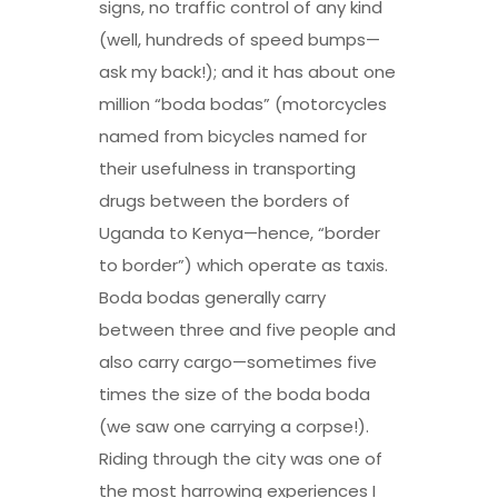
signs, no traffic control of any kind
(well, hundreds of speed bumps—
ask my back!); and it has about one
million “boda bodas” (motorcycles
named from bicycles named for
their usefulness in transporting
drugs between the borders of
Uganda to Kenya—hence, “border
to border”) which operate as taxis.
Boda bodas generally carry
between three and five people and
also carry cargo—sometimes five
times the size of the boda boda
(we saw one carrying a corpse!).
Riding through the city was one of
the most harrowing experiences I