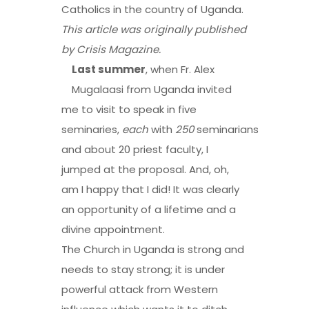
Catholics in the country of Uganda.
This article was originally published
by
Crisis Magazine
.
Last summer
, when Fr. Alex
Mugalaasi from Uganda invited
me to visit to speak in five
seminaries,
each
with
250
seminarians
and about 20 priest faculty, I
jumped at the proposal. And, oh,
am I happy that I did! It was clearly
an opportunity of a lifetime and a
divine appointment.
The Church in Uganda is strong and
needs to stay strong; it is under
powerful attack from Western