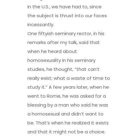
in the U.S., we have had to, since
the subject is thrust into our faces
incessantly.
One fiftyish seminary rector, in his
remarks after my talk, said that
when he heard about
homosexuality in his seminary
studies, he thought, “that can’t
really exist; what a waste of time to
study it.” A few years later, when he
went to Rome, he was asked for a
blessing by a man who said he was
a homosexual and didn’t want to
be. That’s when he realized it exists
and that it might not be a choice.