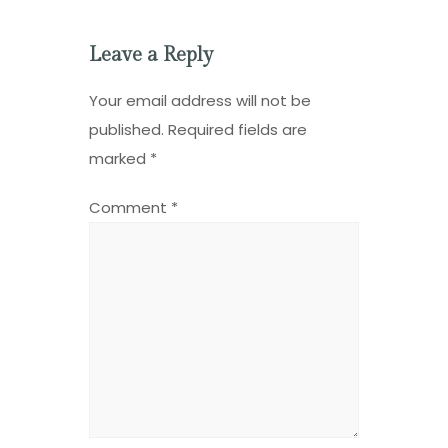
Leave a Reply
Your email address will not be
published.
Required fields are
marked
*
Comment
*