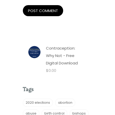
Contraception:
Why Not - Free
Digital Download
$
0.00
Tags
2020 elections
abortion
abuse
birth control
bishops