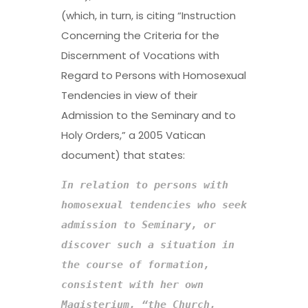
(which, in turn, is citing “Instruction
Concerning the Criteria for the
Discernment of Vocations with
Regard to Persons with Homosexual
Tendencies in view of their
Admission to the Seminary and to
Holy Orders,” a 2005 Vatican
document) that states:
In relation to persons with 
homosexual tendencies who seek 
admission to Seminary, or 
discover such a situation in 
the course of formation
, 
consistent with her own 
Magisterium, “the Church, 