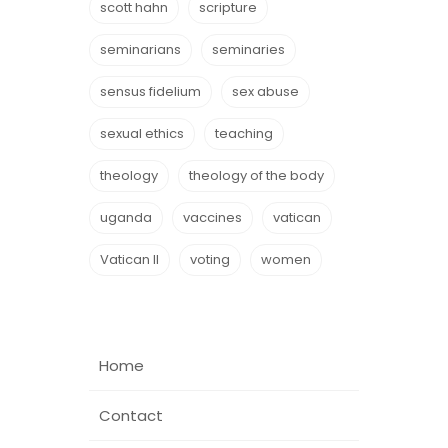
scott hahn
scripture
seminarians
seminaries
sensus fidelium
sex abuse
sexual ethics
teaching
theology
theology of the body
uganda
vaccines
vatican
Vatican II
voting
women
Home
Contact