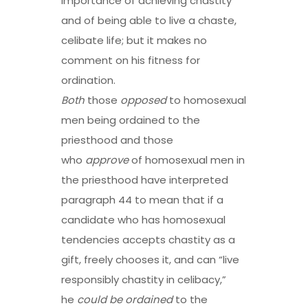
importance of achieving chastity
and of being able to live a chaste,
celibate life; but it makes no
comment on his fitness for
ordination.
Both
those
opposed
to homosexual
men being ordained to the
priesthood and those
who
approve
of homosexual men in
the priesthood have interpreted
paragraph 44 to mean that if a
candidate who has homosexual
tendencies accepts chastity as a
gift, freely chooses it, and can “live
responsibly chastity in celibacy,”
he
could be ordained
to the