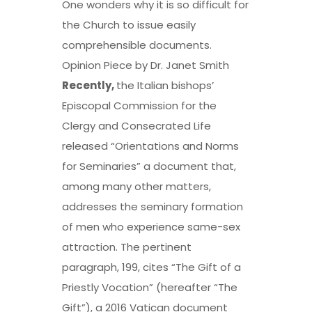
One wonders why it is so difficult for
the Church to issue easily
comprehensible documents.
Opinion Piece by Dr. Janet Smith
Recently,
the Italian bishops’
Episcopal Commission for the
Clergy and Consecrated Life
released “Orientations and Norms
for Seminaries” a document that,
among many other matters,
addresses the seminary formation
of men who experience same-sex
attraction. The pertinent
paragraph, 199, cites “The Gift of a
Priestly Vocation” (hereafter “The
Gift”), a 2016 Vatican document