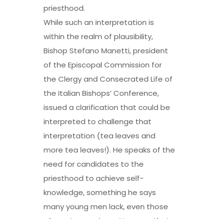
priesthood.
While such an interpretation is
within the realm of plausibility,
Bishop Stefano Manetti, president
of the Episcopal Commission for
the Clergy and Consecrated Life of
the Italian Bishops’ Conference,
issued a clarification that could be
interpreted to challenge that
interpretation (tea leaves and
more tea leaves!). He speaks of the
need for candidates to the
priesthood to achieve self-
knowledge, something he says
many young men lack, even those