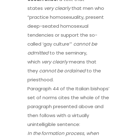
states
very clearly
that men who
“practice homosexuality, present
deep-seated homosexual
tendencies or support the so-
called ‘gay culture’”
cannot be
admitted
to the seminary,
which
very clearly
means that
they
cannot be ordained
to the
priesthood.
Paragraph 44 of the Italian bishops’
set of norms cites the whole of the
paragraph presented above and
then follows with a virtually
unintelligible sentence:
In the
formation process
, when