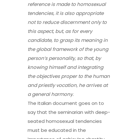
reference is made to homosexual
tendencies, it is also appropriate
not to reduce discernment only
to
this aspect, but, as for every
candidate, to grasp its meaning in
the global framework of the young
person’s personality, so that, by
knowing himself and integrating
the objectives proper to the human
and priestly vocation,
he arrives at
a general harmony
.
The Italian document goes on to
say that the seminarian with deep-
seated homosexual tendencies
must be educated in the