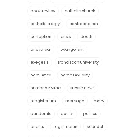
book review
catholic church
catholic clergy
contraception
corruption
crisis
death
encyclical
evangelism
exegesis
franciscan university
homiletics
homosexuality
humanae vitae
lifesite news
magisterium
marriage
mary
pandemic
paul vi
politics
priests
regis martin
scandal