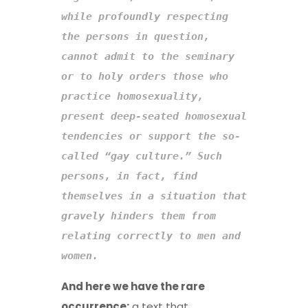
while profoundly respecting 
the persons in question, 
cannot admit to the seminary 
or to holy orders
those who 
practice homosexuality, 
present deep-seated homosexual 
tendencies or support the so-
called “gay culture.” Such 
persons, in fact, find 
themselves in a situation that 
gravely hinders them from 
relating correctly to men and 
women.
And here we have the rare
occurrence:
a text that