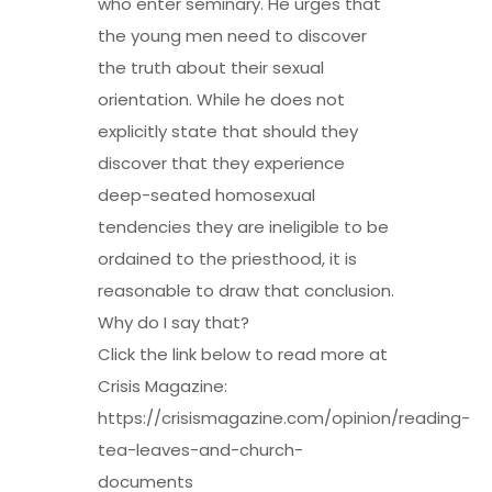
who enter seminary. He urges that
the young men need to discover
the truth about their sexual
orientation. While he does not
explicitly state that should they
discover that they experience
deep-seated homosexual
tendencies they are ineligible to be
ordained to the priesthood, it is
reasonable to draw that conclusion.
Why do I say that?
Click the link below to read more at
Crisis Magazine:
https://crisismagazine.com/opinion/reading-
tea-leaves-and-church-
documents