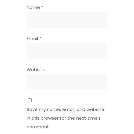
Name
*
Email
*
Website
Save my name, email, and website
in this browser for the next time I
comment.