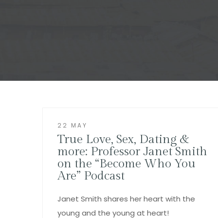
22 MAY
True Love, Sex, Dating &
more: Professor Janet Smith
on the “Become Who You
Are” Podcast
Janet Smith shares her heart with the
young and the young at heart!