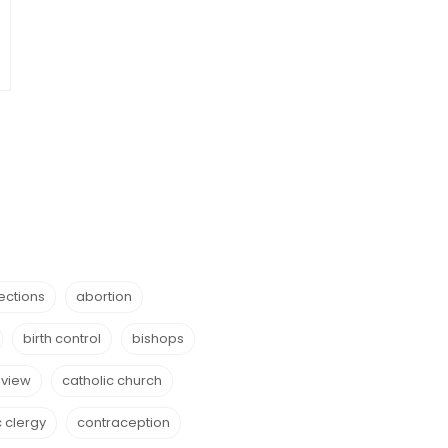
ections
abortion
birth control
bishops
eview
catholic church
c clergy
contraception