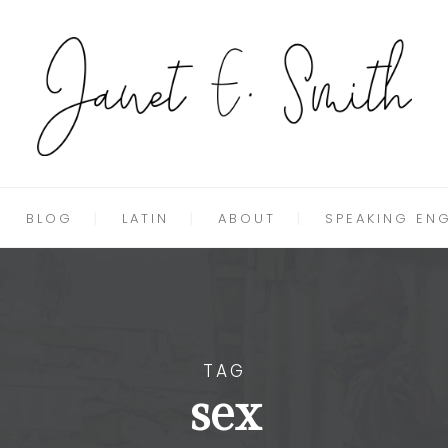
BLOG
LATIN
ABOUT
SPEAKING EN
TAG
sex