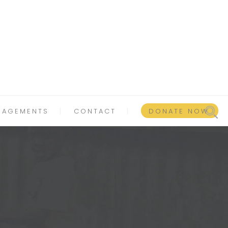
GAGEMENTS
CONTACT
DONATE NOW