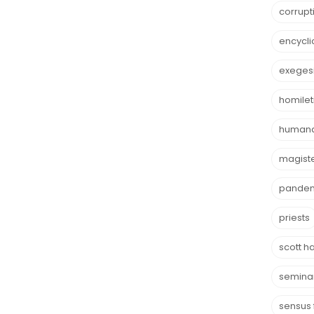
corrupt
encycli
exeges
homilet
humana
magist
pande
priests
scott h
semina
sensus 