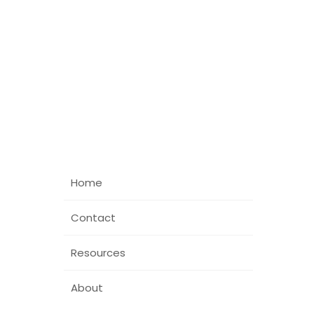
Home
Contact
Resources
About