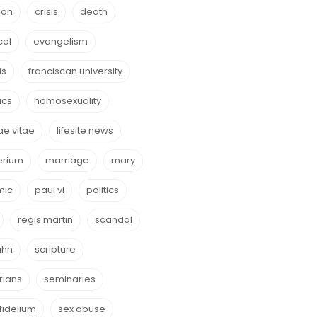
ion
crisis
death
cal
evangelism
is
franciscan university
ics
homosexuality
e vitae
lifesite news
erium
marriage
mary
mic
paul vi
politics
regis martin
scandal
ahn
scripture
rians
seminaries
fidelium
sex abuse