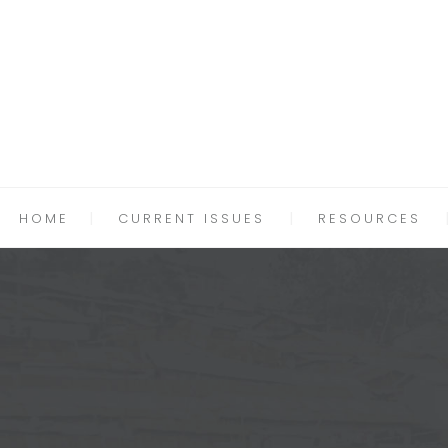
HOME
CURRENT ISSUES
RESOURCES