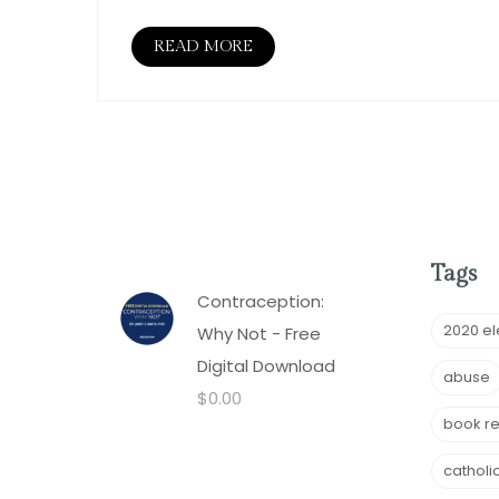
READ MORE
Tags
Contraception:
2020 el
Why Not - Free
Digital Download
abuse
$
0.00
book r
catholi