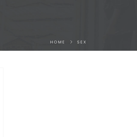
HOME
SEX