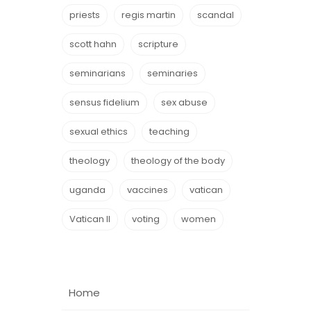
priests
regis martin
scandal
scott hahn
scripture
seminarians
seminaries
sensus fidelium
sex abuse
sexual ethics
teaching
theology
theology of the body
uganda
vaccines
vatican
Vatican II
voting
women
Home