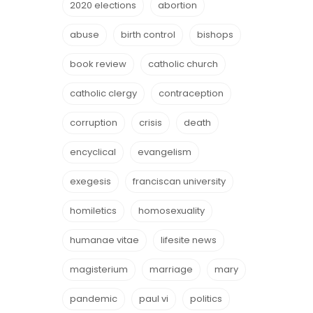
2020 elections
abortion
abuse
birth control
bishops
book review
catholic church
catholic clergy
contraception
corruption
crisis
death
encyclical
evangelism
exegesis
franciscan university
homiletics
homosexuality
humanae vitae
lifesite news
magisterium
marriage
mary
pandemic
paul vi
politics