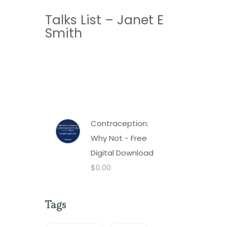
Talks List – Janet E
Smith
Contraception:
Why Not - Free
Digital Download
$
0.00
Tags