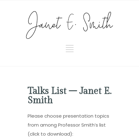
Talks List – Janet E.
Smith
Please choose presentation topics
from among Professor Smith’s list
(click to download):